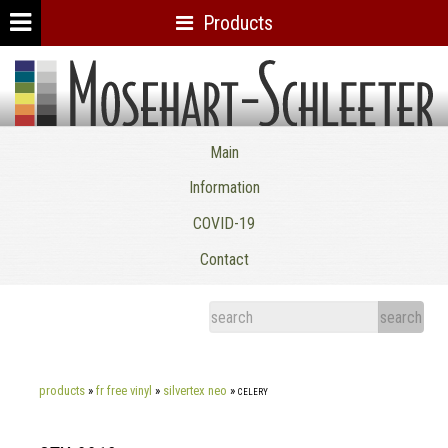
Products
Mosehart-Schleeter Co. Inc.
Main
Information
COVID-19
Contact
products
»
fr free vinyl
»
silvertex neo
»
celery