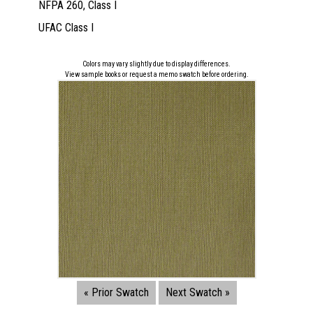
NFPA 260, Class I
UFAC Class I
Colors may vary slightly due to display differences.
View sample books or request a memo swatch before ordering.
« Prior Swatch
Next Swatch »