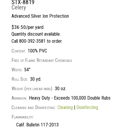
STX-8819
Celery
Advanced Silver Ion Protection
$36.50/per yard
Quantity discount available.
Call 800-392-3581 to order.
Content:
100% PVC
Free of Flame Retardant Chemicals
Width:
54"
Roll Size:
30 yd.
Weight (per linear yard):
30 oz.
Abrasion:
Heavy Duty - Exceeds 100,000 Double Rubs
Cleaning and Disinfecting:
Cleaning
|
Disinfecting
Flammability:
Calif. Bulletin 117-2013