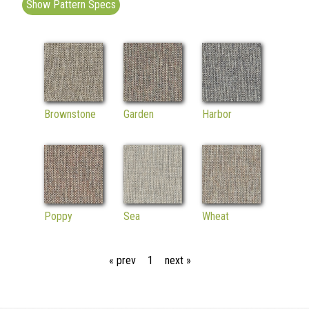
Show Pattern Specs
Brownstone
Garden
Harbor
Poppy
Sea
Wheat
« prev
1
next »