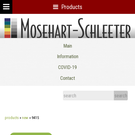
Products
Mosehart-Schleeter Co. Inc.
Main
Information
COVID-19
Contact
products
»
new
»
9415