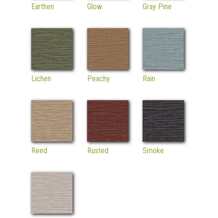
Earthen
Glow
Gray Pine
Lichen
Peachy
Rain
Reed
Rusted
Smoke