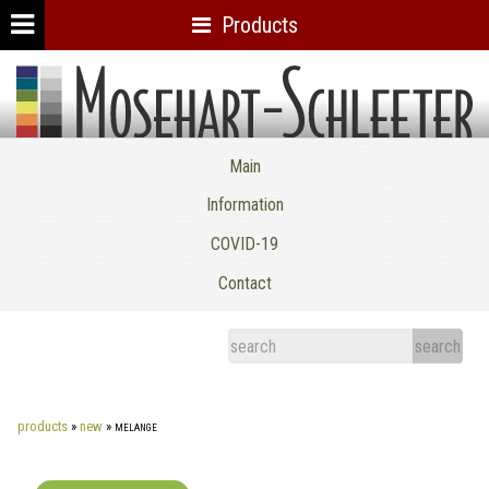
Products
Mosehart-Schleeter Co. Inc.
Main
Information
COVID-19
Contact
products
»
new
»
melange