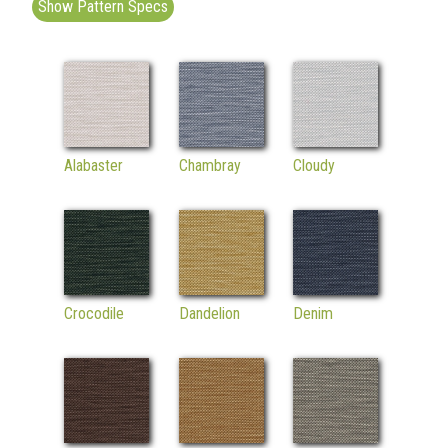
Show Pattern Specs
Alabaster
Chambray
Cloudy
Crocodile
Dandelion
Denim