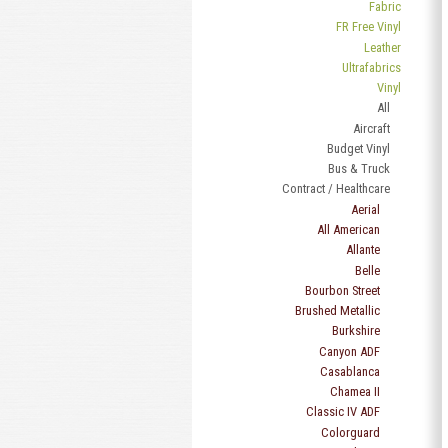
Fabric
FR Free Vinyl
Leather
Ultrafabrics
Vinyl
All
Aircraft
Budget Vinyl
Bus & Truck
Contract / Healthcare
Aerial
All American
Allante
Belle
Bourbon Street
Brushed Metallic
Burkshire
Canyon ADF
Casablanca
Chamea II
Classic IV ADF
Colorguard