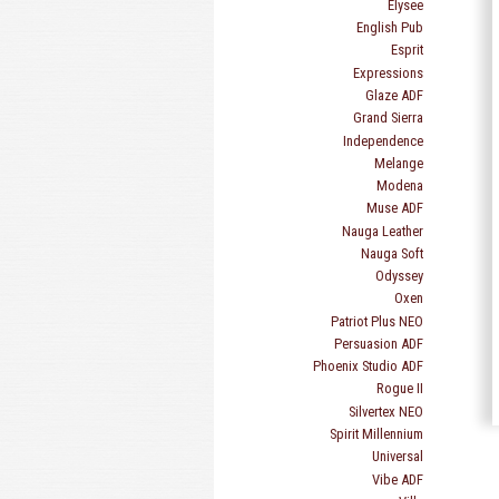
Elysee
English Pub
Esprit
Expressions
Glaze ADF
Grand Sierra
Independence
Melange
Modena
Muse ADF
Nauga Leather
Nauga Soft
Odyssey
Oxen
Patriot Plus NEO
Persuasion ADF
Phoenix Studio ADF
Rogue II
Silvertex NEO
Spirit Millennium
Universal
Vibe ADF