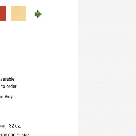
vailable.
to order.
n Vinyl
ard):
32 oz.
100,000 Cycles