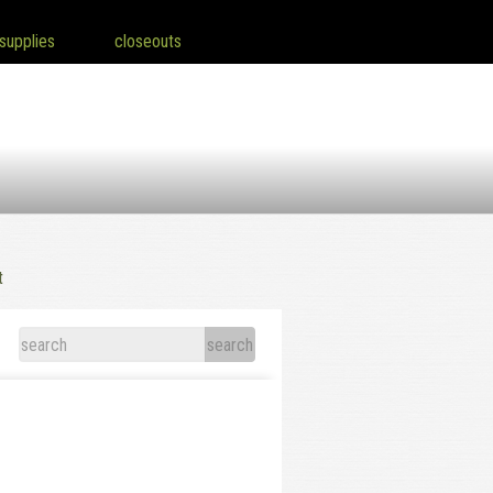
supplies
closeouts
t