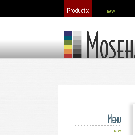
Products
new
Mosehart-Schleeter
Menu
New