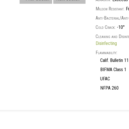
Mildew Resistant:
Fr
Anti-Bacterial/Anti
Cold Crack:
-10°
Cleaning and Disinfe
Disinfecting
Flammability:
Calif. Bulletin 
BIFMA Class 1
UFAC
NFPA 260