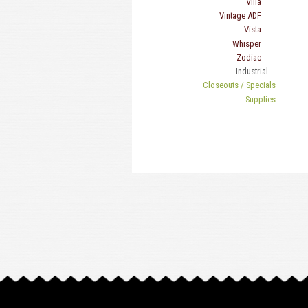
Villa
Vintage ADF
Vista
Whisper
Zodiac
Industrial
Closeouts / Specials
Supplies