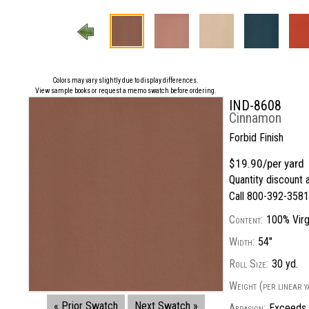
Colors may vary slightly due to display differences.
View sample books or request a memo swatch before ordering.
IND-8608
Cinnamon
Forbid Finish
$19.90/per yard
Quantity discount a
Call 800-392-3581 
Content:
100% Virgi
Width:
54"
Roll Size:
30 yd.
Weight (per linear y
« Prior Swatch
Next Swatch »
Abrasion:
Exceeds 