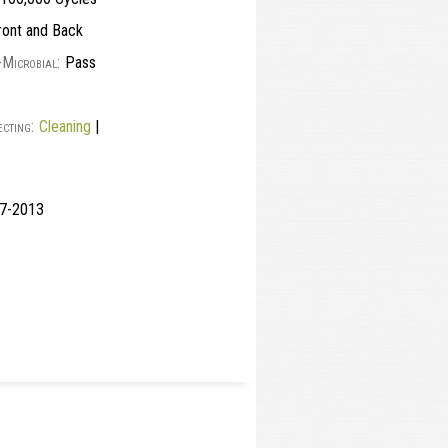
ont and Back
-Microbial:
Pass
cting:
Cleaning
|
117-2013