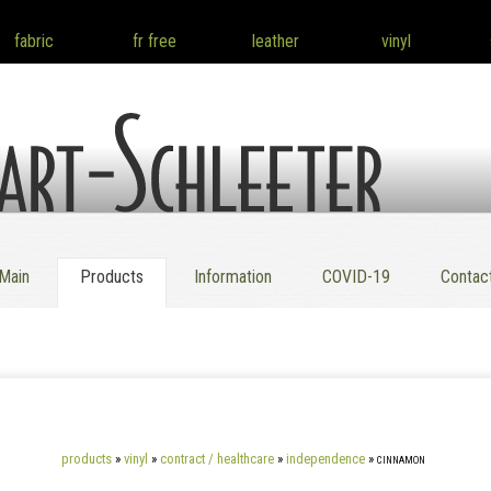
fabric
fr free
leather
vinyl
 Co. Inc.
Main
Products
Information
COVID-19
Contac
products
»
vinyl
»
contract / healthcare
»
independence
»
cinnamon