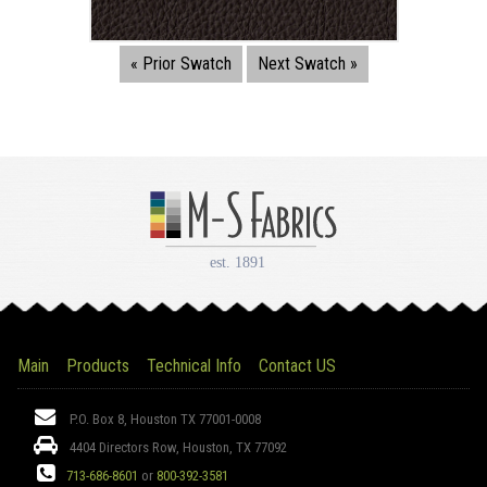
« Prior Swatch
Next Swatch »
Main
Products
Technical Info
Contact US
Address:
P.O. Box 8, Houston TX 77001-0008
4404 Directors Row, Houston, TX 77092
Phone:
713-686-8601
or
800-392-3581