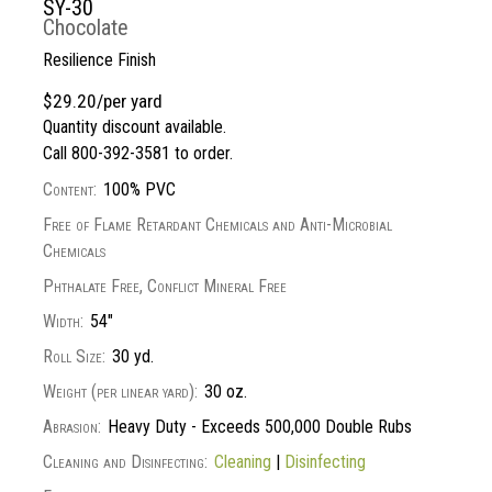
SY-30
Chocolate
Resilience Finish
$29.20/per yard
Quantity discount available.
Call 800-392-3581 to order.
Content:
100% PVC
Free of Flame Retardant Chemicals and Anti-Microbial
Chemicals
Phthalate Free, Conflict Mineral Free
Width:
54"
Roll Size:
30 yd.
Weight (per linear yard):
30 oz.
Abrasion:
Heavy Duty - Exceeds 500,000 Double Rubs
Cleaning and Disinfecting:
Cleaning
|
Disinfecting