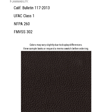
Flammability:
Calif. Bulletin 117-2013
UFAC Class 1
NFPA 260
FMVSS 302
Colors may vary slightly due to display differences.
View sample books or request a memo swatch before ordering.