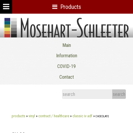
Products
Mosehart-Schleeter Co. Inc.
Main
Information
COVID-19
Contact
products
»
vinyl
»
contract / healthcare
»
classic iv adf
»
chocolate