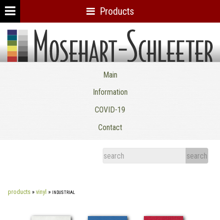
Products
Mosehart-Schleeter Co. Inc.
Main
Information
COVID-19
Contact
products
»
vinyl
»
industrial