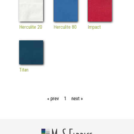
Herculite 20
Herculite 80
Impact
Titan
« prev
1
next »