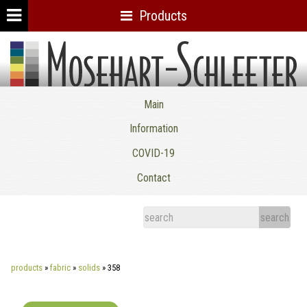
Products
Mosehart-Schleeter Co. Inc.
Main
Information
COVID-19
Contact
products
»
fabric
»
solids
»
358