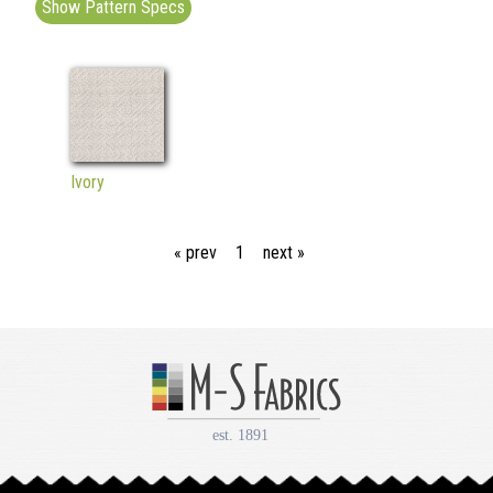
Show Pattern Specs
Ivory
« prev
1
next »