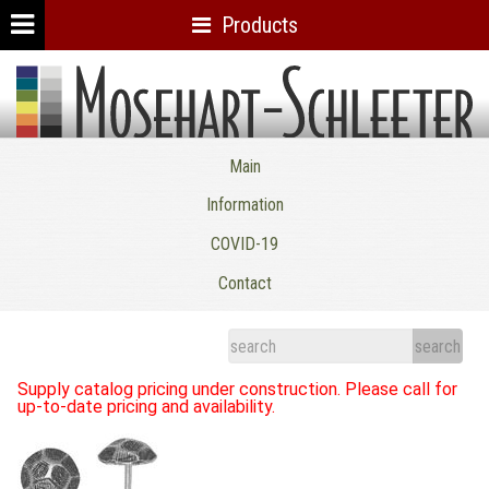
Products
Mosehart-Schleeter Co. Inc.
Main
Information
COVID-19
Contact
Supply catalog pricing under construction. Please call for
up-to-date pricing and availability.