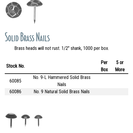
Solid Brass Nails
Brass heads will not rust. 1/2" shank, 1000 per box.
Per
5 or
Stock No.
Box
More
No. 9-L Hammered Solid Brass
60085
Nails
60086
No. 9 Natural Solid Brass Nails