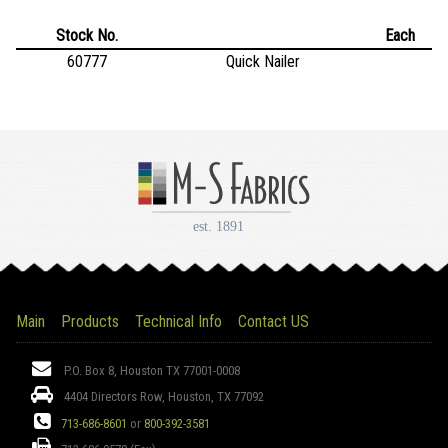
Stock No.
Each
60777
Quick Nailer
Main
Products
Technical Info
Contact US
Address:
P.O. Box 8, Houston TX 77001-0008
4404 Directors Row, Houston, TX 77092
Phone:
713-686-8601
or
800-392-3581
Fax: