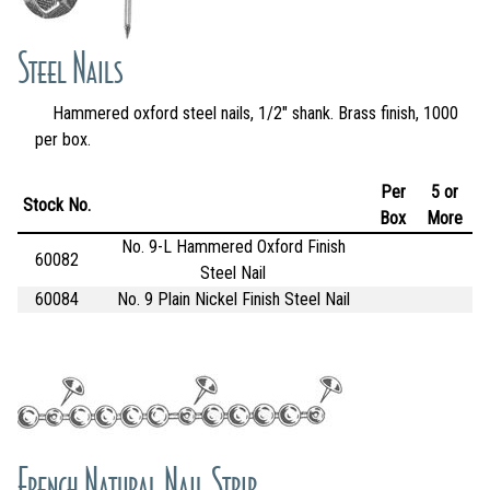
Steel Nails
Hammered oxford steel nails, 1/2" shank. Brass finish, 1000
per box.
Per
5 or
Stock No.
Box
More
No. 9-L Hammered Oxford Finish
60082
Steel Nail
60084
No. 9 Plain Nickel Finish Steel Nail
French Natural Nail Strip