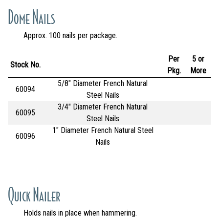
Dome Nails
Approx. 100 nails per package.
Per
5 or
Stock No.
Pkg.
More
5/8" Diameter French Natural
60094
Steel Nails
3/4" Diameter French Natural
60095
Steel Nails
1" Diameter French Natural Steel
60096
Nails
Quick Nailer
Holds nails in place when hammering.