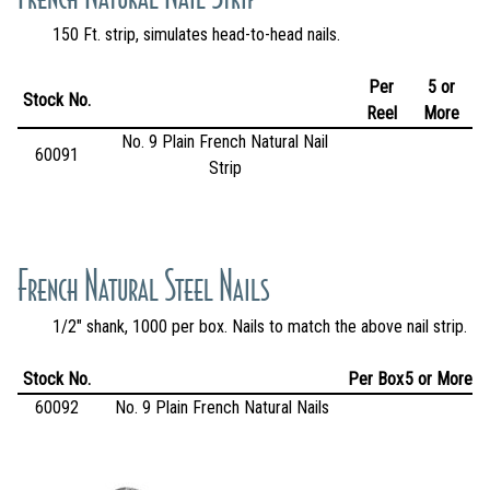
150 Ft. strip, simulates head-to-head nails.
Per
5 or
Stock No.
Reel
More
No. 9 Plain French Natural Nail
60091
Strip
French Natural Steel Nails
1/2" shank, 1000 per box. Nails to match the above nail strip.
Stock No.
Per Box
5 or More
60092
No. 9 Plain French Natural Nails