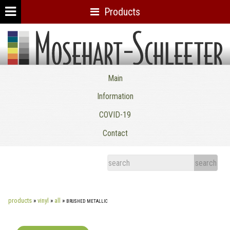
Products
Mosehart-Schleeter Co. Inc.
Main
Information
COVID-19
Contact
products
»
vinyl
»
all
»
brushed metallic