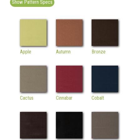
Show Pattern Specs
Apple
Autumn
Bronze
Cactus
Cinnabar
Cobalt