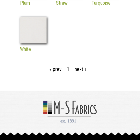
Plum
Straw
Turquoise
White
« prev
1
next »