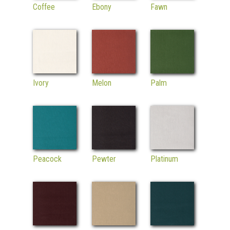
Coffee
Ebony
Fawn
Ivory
Melon
Palm
Peacock
Pewter
Platinum