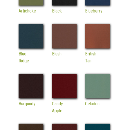
Artichoke
Black
Blueberry
Blue
Blush
British
Ridge
Tan
Burgundy
Candy
Celadon
Apple