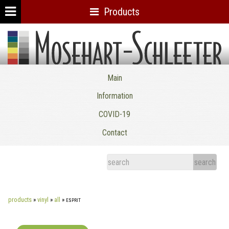
Products
Mosehart-Schleeter Co. Inc.
Main
Information
COVID-19
Contact
products
»
vinyl
»
all
»
esprit