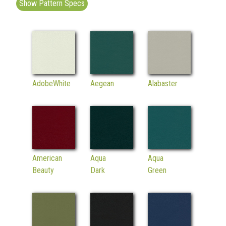
Show Pattern Specs
AdobeWhite
Aegean
Alabaster
American
Aqua
Aqua
Beauty
Dark
Green