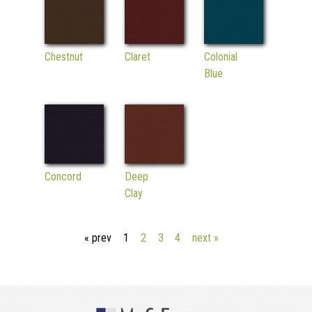
Chestnut
Claret
Colonial
Blue
Concord
Deep
Clay
« prev
1
2
3
4
next »